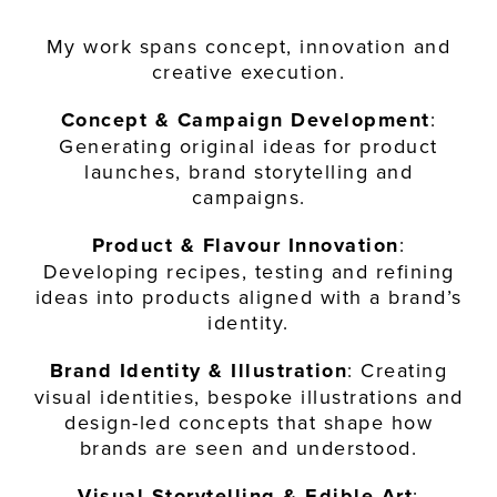
My work spans concept, innovation and
creative execution.
Concept & Campaign Development
:
Generating original ideas for product
launches, brand storytelling and
campaigns.
Product & Flavour Innovation
:
Developing recipes, testing and refining
ideas into products aligned with a brand’s
identity.
Brand Identity & Illustration
: Creating
visual identities, bespoke illustrations and
design-led concepts that shape how
brands are seen and understood.
Visual Storytelling & Edible Art
: