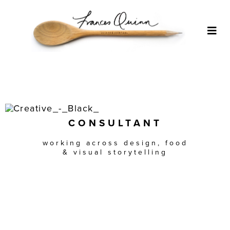
Skip
to
content
Togg
Navi
ABOUT
WHAT I DO
CONSULTANT
APPROACH
working across design, food
& visual storytelling
CLIENTS
PORTFOLIO