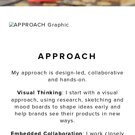
APPROACH
My approach is design-led, collaborative
and hands-on.
Visual Thinking
: I start with a visual
approach, using research, sketching and
mood boards to shape ideas early and
help brands see their products in new
ways.
Embedded Collaboration
: I work closely