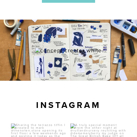
INSTAGRAM