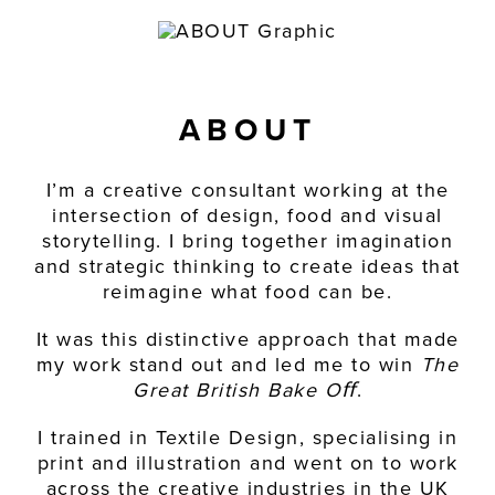
CONTACT
ABOUT
I’m a creative consultant working at the
intersection of design, food and visual
storytelling. I bring together imagination
and strategic thinking to create ideas that
reimagine what food can be.
It was this distinctive approach that made
my work stand out and led me to win
The
Great British Bake Oﬀ
.
I trained in Textile Design, specialising in
print and illustration and went on to work
across the creative industries in the UK