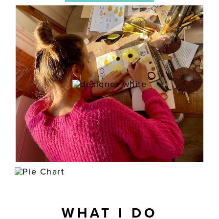
WHAT I DO