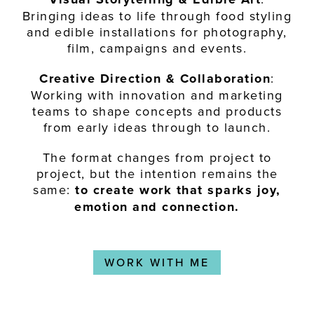
Bringing ideas to life through food styling
and edible installations for photography,
film, campaigns and events.
Creative Direction & Collaboration
:
Working with innovation and marketing
teams to shape concepts and products
from early ideas through to launch.
The format changes from project to
project, but the intention remains the
same:
to create work that sparks joy,
emotion and connection.
WORK WITH ME