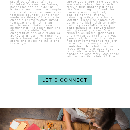
LET’S CONNECT