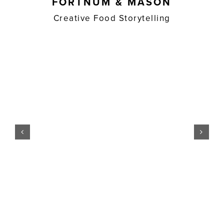
FORTNUM & MASON
Creative Food Storytelling