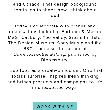
and Canada. That design background
continues to shape how I think about
food.
Today, I collaborate with brands and
organisations including Fortnum & Mason,
M&S, Cadbury, Yeo Valley, Sipsmith, Tate,
The Design Museum, Sony Music and the
BBC. I am also the author of
Quinntessential Baking
, published by
Bloomsbury.
I see food as a creative medium. One that
sparks surprise, inspires fresh thinking
and brings products and campaigns to life
in unexpected ways.
WORK WITH ME