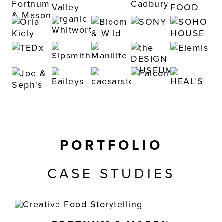
PORTFOLIO
CASE STUDIES