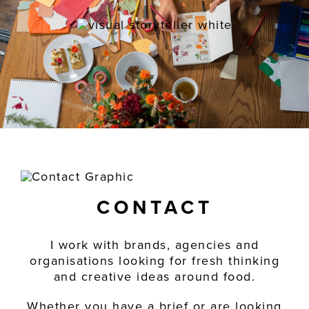
CONTACT
I work with brands, agencies and
organisations looking for fresh thinking
and creative ideas around food.
Whether you have a brief or are looking