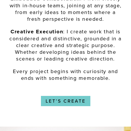
with in-house teams, joining at any stage,
from early ideas to moments where a
fresh perspective is needed.
Creative Execution
: I create work that is
considered and distinctive, grounded in a
clear creative and strategic purpose.
Whether developing ideas behind the
scenes or leading creative direction.
Every project begins with curiosity and
ends with something memorable.
LET’S CREATE