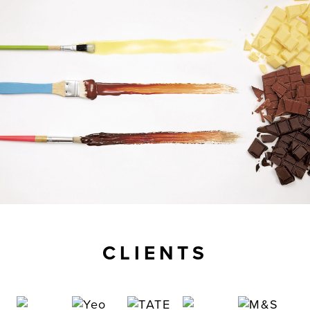
CLIENTS